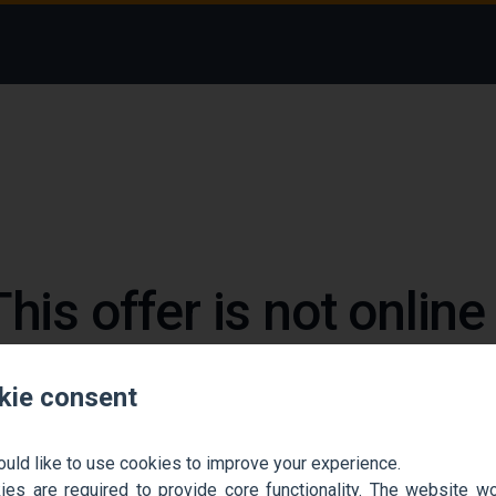
This offer is not onlin
 could not find the job ad. Find new jobs to move 
kie consent
Go back home
Contact support
ould like to use cookies to improve your experience.
es are required to provide core functionality. The website won