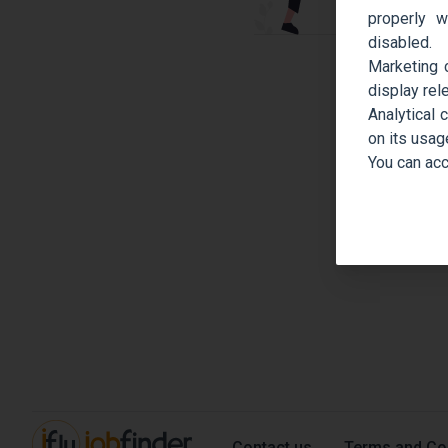
properly w
disabled.
Marketing 
display rel
Analytical 
on its usag
You can acc
Contact us
Terms and Co