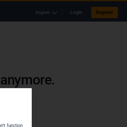
Login
Register
English
e anymore.
up.
't function