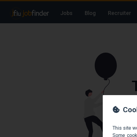
Jobs
Blog
Recruiter
We
Coo
This site w
Some cooki