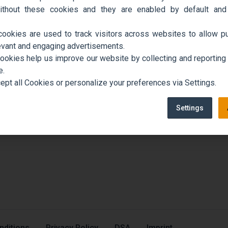
ithout these cookies and they are enabled by default and
cookies are used to track visitors across websites to allow pu
evant and engaging advertisements.
cookies help us improve our website by collecting and reporting
e.
ept all Cookies or personalize your preferences via Settings.
Settings
nditions
Privacy Policy
DSA
Imprint