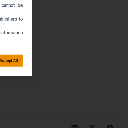
 cannot be
blishers to
 information
Accept All