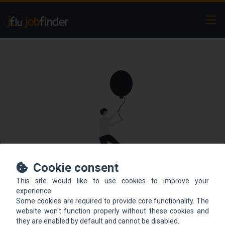
Ope
Cookie consent
This site would like to use cookies to improve your
This offer is not online
experience.
Some cookies are required to provide core functionality. The
anymore.
website won't function properly without these cookies and
they are enabled by default and cannot be disabled.