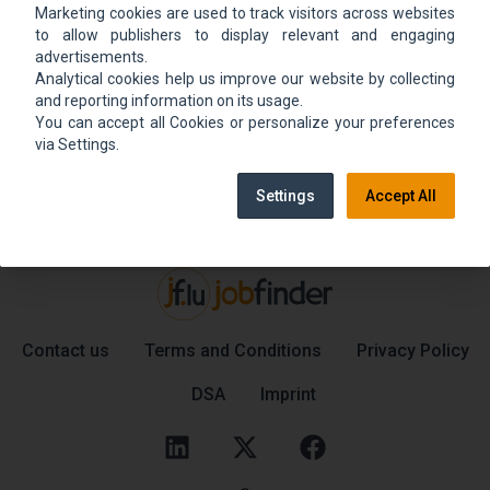
Marketing cookies are used to track visitors across websites
We could not find the job ad. Find new jobs to
to allow publishers to display relevant and engaging
move up.
advertisements.
Analytical cookies help us improve our website by collecting
and reporting information on its usage.
You can accept all Cookies or personalize your preferences
Go back home
Contact support
via Settings.
Settings
Accept All
Contact us
Terms and Conditions
Privacy Policy
DSA
Imprint