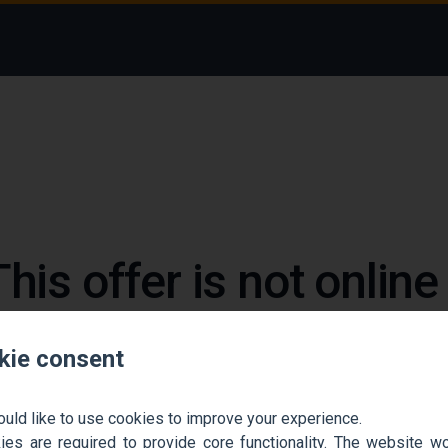
This offer is not onlin
 could not find the job ad. Find new jobs to move 
kie consent
Go back home
Contact support
ould like to use cookies to improve your experience.
es are required to provide core functionality. The website won