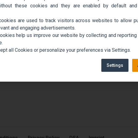
ithout these cookies and they are enabled by default and
cookies are used to track visitors across websites to allow pu
evant and engaging advertisements.
cookies help us improve our website by collecting and reporting
e.
ept all Cookies or personalize your preferences via Settings.
Settings
nditions
Privacy Policy
DSA
Imprint