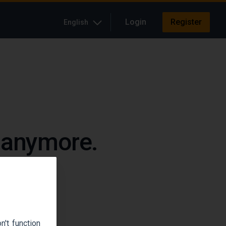
Login
Register
English
e anymore.
up.
't function