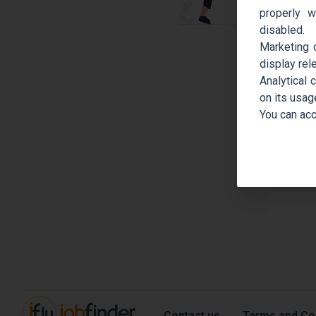
properly w
disabled.
Marketing 
display rel
Analytical 
on its usag
You can acc
Contact us
Terms and Co