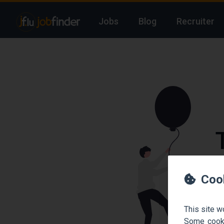
Jobs
Blog
Recruiter
We
Coo
This site w
Some cooki