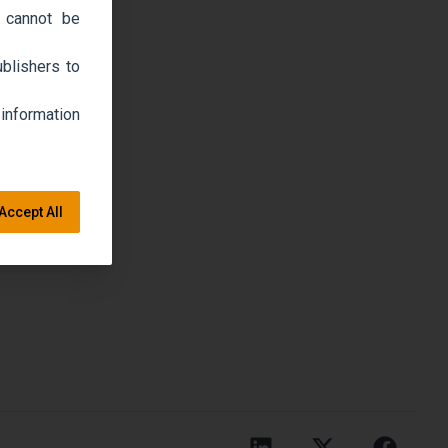
 cannot be
blishers to
 information
Accept All