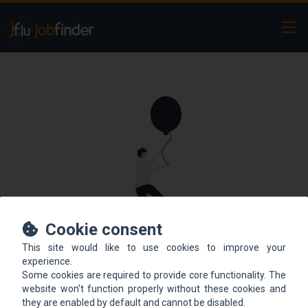
Ope
Cookie consent
This site would like to use cookies to improve your
This offer is not online
experience.
Some cookies are required to provide core functionality. The
anymore.
website won't function properly without these cookies and
they are enabled by default and cannot be disabled.