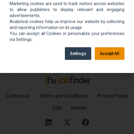
Marketing cookies are used to track visitors across websites
We could not find the job ad. Find new jobs to
to allow publishers to display relevant and engaging
move up.
advertisements.
Analytical cookies help us improve our website by collecting
and reporting information on its usage.
You can accept all Cookies or personalize your preferences
Go back home
Contact support
via Settings.
Settings
Accept All
Contact us
Terms and Conditions
Privacy Policy
DSA
Imprint