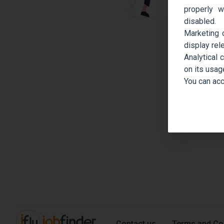
properly w
disabled.
Marketing 
display rel
Analytical 
on its usag
You can acc
Contact us
Terms and Co