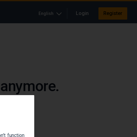
Login
Register
English
e anymore.
up.
't function