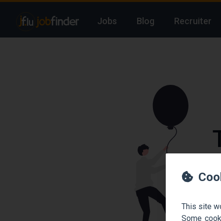
Jobs
Blog
Recruiter
We
Coo
This site w
Some cooki