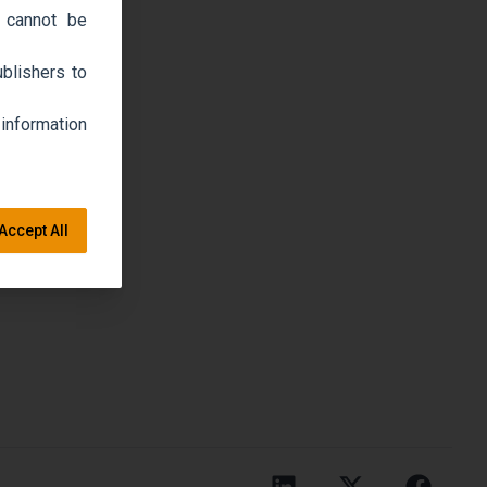
 cannot be
blishers to
 information
Accept All