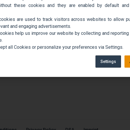
ithout these cookies and they are enabled by default and
cookies are used to track visitors across websites to allow pu
evant and engaging advertisements.
cookies help us improve our website by collecting and reporting
e.
ept all Cookies or personalize your preferences via Settings.
Settings
nditions
Privacy Policy
DSA
Imprint