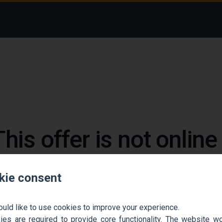
This offer is not onlin
 could not find the job ad. Find new jobs to move 
kie consent
Go back home
Contact support
ould like to use cookies to improve your experience.
es are required to provide core functionality. The website won