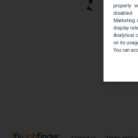
properly w
disabled.
Marketing 
display rel
Analytical 
on its usag
You can acc
Contact us
Terms and Co