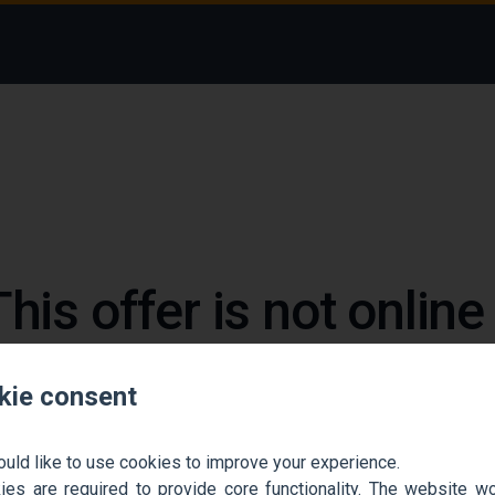
This offer is not onlin
 could not find the job ad. Find new jobs to move 
kie consent
Go back home
Contact support
ould like to use cookies to improve your experience.
es are required to provide core functionality. The website won