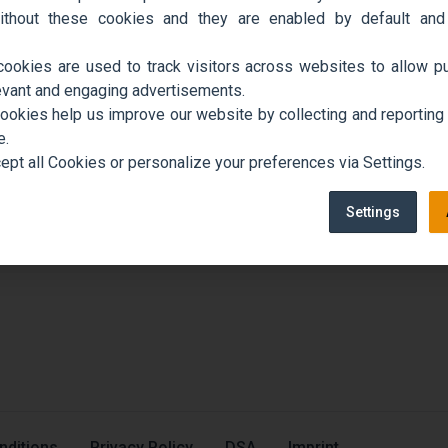
ithout these cookies and they are enabled by default and
cookies are used to track visitors across websites to allow pu
evant and engaging advertisements.
cookies help us improve our website by collecting and reporting
e.
ept all Cookies or personalize your preferences via Settings.
Settings
nditions
Privacy Policy
DSA
Imprint