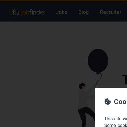
Jobs
Blog
Recruiter
We
Coo
This site w
Some cooki