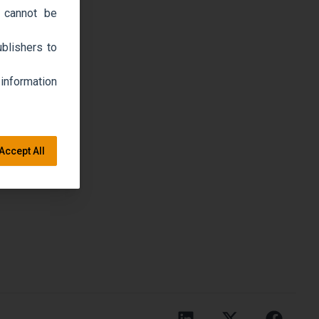
 cannot be
blishers to
 information
Accept All