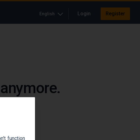
Login
Register
English
e anymore.
up.
't function