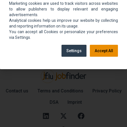
Marketing cookies are used to track visitors across websites
We could not find the job ad. Find new jobs to
to allow publishers to display relevant and engaging
move up.
advertisements.
Analytical cookies help us improve our website by collecting
and reporting information on its usage.
You can accept all Cookies or personalize your preferences
Go back home
Contact support
via Settings.
Settings
Accept All
Contact us
Terms and Conditions
Privacy Policy
DSA
Imprint