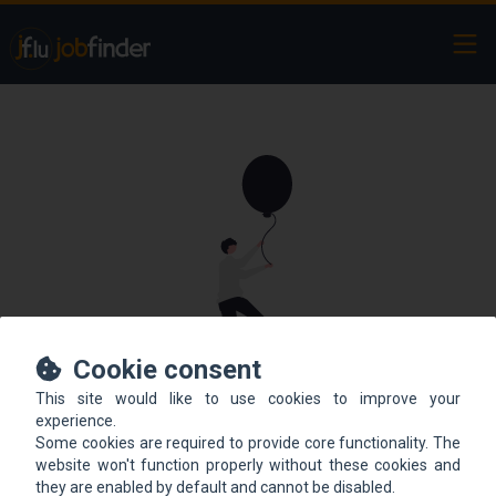
Ope
Cookie consent
This site would like to use cookies to improve your
This offer is not online
experience.
Some cookies are required to provide core functionality. The
anymore.
website won't function properly without these cookies and
they are enabled by default and cannot be disabled.