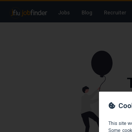
Jobs
Blog
Recruiter
We
Coo
This site w
Some cooki