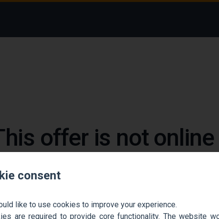
This offer is not onlin
 could not find the job ad. Find new jobs to move 
kie consent
Go back home
Contact support
ould like to use cookies to improve your experience.
es are required to provide core functionality. The website won