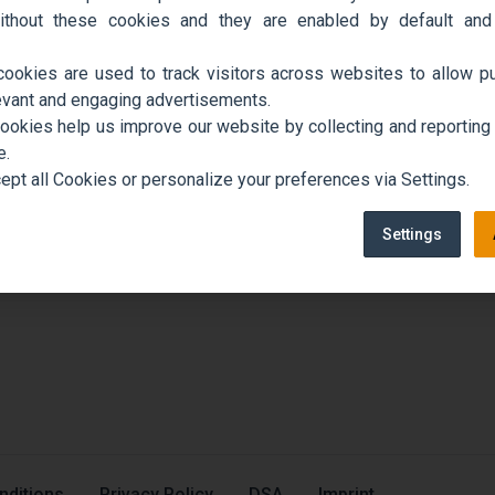
ithout these cookies and they are enabled by default and
cookies are used to track visitors across websites to allow pu
evant and engaging advertisements.
cookies help us improve our website by collecting and reporting
e.
ept all Cookies or personalize your preferences via Settings.
Settings
nditions
Privacy Policy
DSA
Imprint