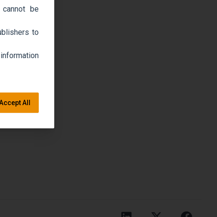
 cannot be
blishers to
 information
Accept All