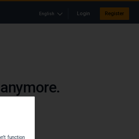
Login
Register
English
e anymore.
up.
't function