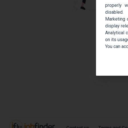
properly w
disabled.
Marketing 
display rel
Analytical 
on its usag
You can acc
Contact us
Terms and Co