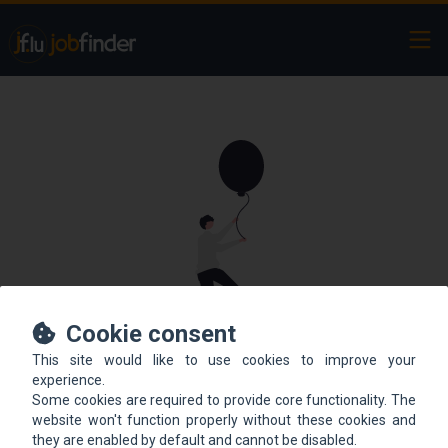
Ope
Cookie consent
This site would like to use cookies to improve your
This offer is not online
experience.
Some cookies are required to provide core functionality. The
anymore.
website won't function properly without these cookies and
they are enabled by default and cannot be disabled.