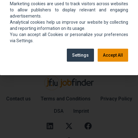
Marketing cookies are used to track visitors across websites
We could not find the job ad. Find new jobs to
to allow publishers to display relevant and engaging
move up.
advertisements.
Analytical cookies help us improve our website by collecting
and reporting information on its usage.
You can accept all Cookies or personalize your preferences
Go back home
Contact support
via Settings.
Settings
Accept All
Contact us
Terms and Conditions
Privacy Policy
DSA
Imprint