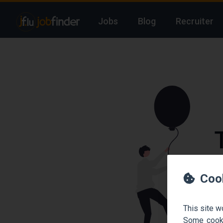
Jobs
Blog
Recruiter
We
Coo
This site w
Some cooki