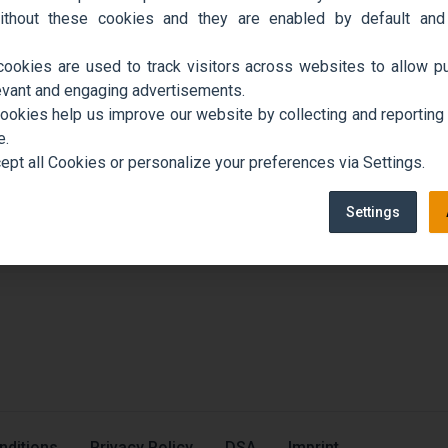
ithout these cookies and they are enabled by default and
cookies are used to track visitors across websites to allow pu
evant and engaging advertisements.
cookies help us improve our website by collecting and reporting
e.
ept all Cookies or personalize your preferences via Settings.
Settings
nditions
Privacy Policy
DSA
Imprint