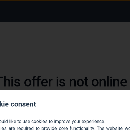
This offer is not onlin
 could not find the job ad. Find new jobs to move 
kie consent
Go back home
Contact support
ould like to use cookies to improve your experience.
es are required to provide core functionality. The website won