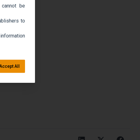
 cannot be
blishers to
 information
Accept All