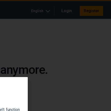
Login
Register
English
e anymore.
up.
't function