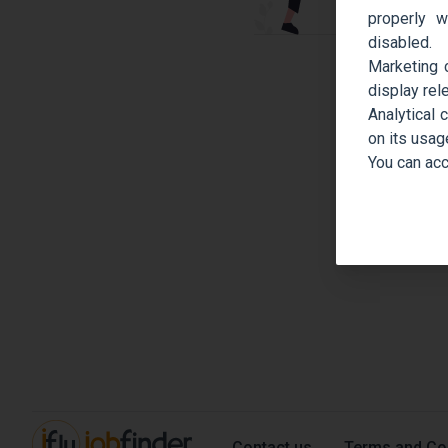
properly w
disabled.
Marketing 
display rel
Analytical 
on its usag
You can acc
Contact us
Terms and Co