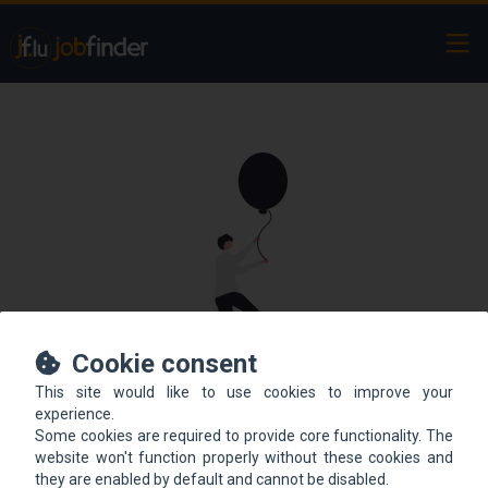
Ope
Cookie consent
This site would like to use cookies to improve your
This offer is not online
experience.
Some cookies are required to provide core functionality. The
anymore.
website won't function properly without these cookies and
they are enabled by default and cannot be disabled.