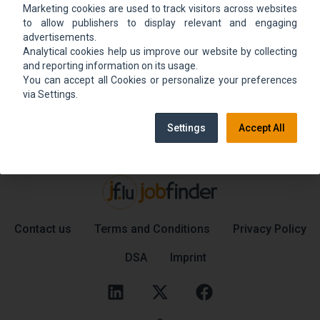
Marketing cookies are used to track visitors across websites
We could not find the job ad. Find new jobs to
to allow publishers to display relevant and engaging
move up.
advertisements.
Analytical cookies help us improve our website by collecting
and reporting information on its usage.
You can accept all Cookies or personalize your preferences
Go back home
Contact support
via Settings.
Settings
Accept All
Contact us
Terms and Conditions
Privacy Policy
DSA
Imprint