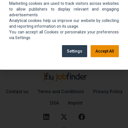
Marketing cookies are used to track visitors across websites
We could not find the job ad. Find new jobs to
to allow publishers to display relevant and engaging
move up.
advertisements.
Analytical cookies help us improve our website by collecting
and reporting information on its usage.
You can accept all Cookies or personalize your preferences
Go back home
Contact support
via Settings.
Settings
Accept All
Contact us
Terms and Conditions
Privacy Policy
DSA
Imprint