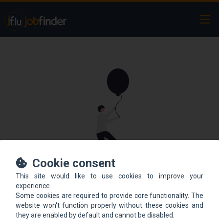
Ope
Cookie consent
This site would like to use cookies to improve your
This offer is not online
experience.
Some cookies are required to provide core functionality. The
anymore.
website won't function properly without these cookies and
they are enabled by default and cannot be disabled.